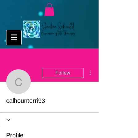
More actions
Follow
calhounterri93
calhounterri93
Profile