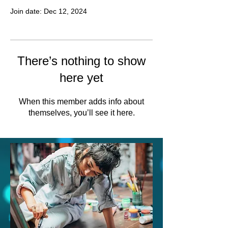
Join date: Dec 12, 2024
There’s nothing to show
here yet
When this member adds info about
themselves, you’ll see it here.