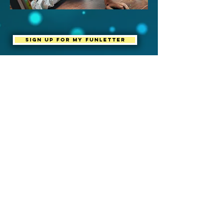
Sign up for my Funletter