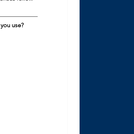
 you use? 