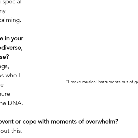
 special 
my 
calming.  
e in your 
diverse, 
se? 
ngs, 
s who I 
"I make musical instruments out of 
e 
sure 
the DNA. 
event or cope with moments of overwhelm?
out this. 