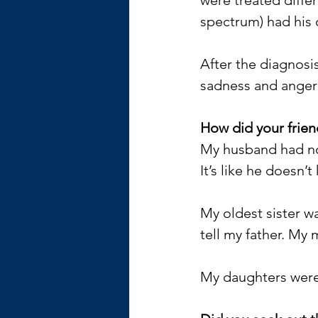
spectrum) had his 
After the diagnosi
sadness and anger 
How did your frien
My husband had no 
It’s like he doesn
My oldest sister wa
tell my father. My 
My daughters were 