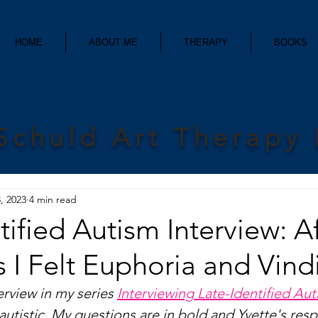
HOME
ABOUT ME
THERAPY
BOOKS
Schuld Art Therapy
, 2023
4 min read
tified Autism Interview: A
 I Felt Euphoria and Vind
erview in my series 
Interviewing Late-Identified Auti
d autistic. My questions are in bold and Yvette's res