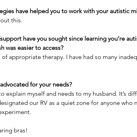
ategies have helped you to work with your autistic m
bout this.
/support have you sought since learning you’re auti
h was easier to access?
d of appropriate therapy. I have had so many inade
-advocated for your needs?
to explain myself and needs to my husband. It’s diffi
designated our RV as a quiet zone for anyone who nee
experiment. 
ring bras!