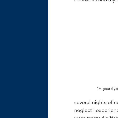
"A gourd ya
several nights of 
neglect I experienc
were treated diffe