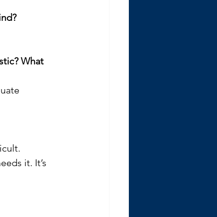
ind?
stic? What 
quate 
cult. 
ds it. It’s 