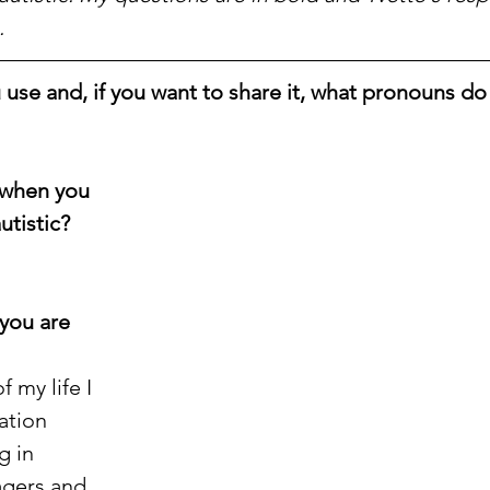
.
se and, if you want to share it, what pronouns do
when you 
utistic?
you are 
 my life I 
ation 
g in 
agers and 