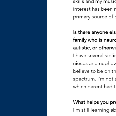
skills and my music
interest has been 
primary source of 
Is there anyone els
family who is neuro
autistic, or otherwi
I have several sibli
nieces and nephew
believe to be on th
spectrum. I’m not 
which parent had 
What helps you pr
I’m still learning ab