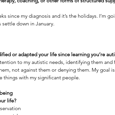
herapy, coaching, or other forms of structured supp
eks since my diagnosis and it’s the holidays. I’m go
 settle down in January. 
ied or adapted your life since learning you’re auti
tention to my autistic needs, identifying them and f
hem, not against them or denying them. My goal is 
things with my significant people. 
being 
ur life?
servation 