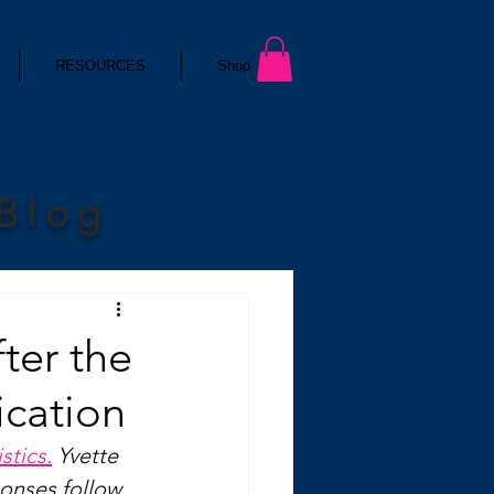
RESOURCES
Shop
 Blog
fter the
ication
stics.
 Yvette 
ponses follow 