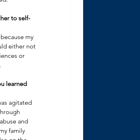
er to self-
 because my 
ld either not 
ences or 
 
u learned 
as agitated 
 through 
 abuse and 
my family 
lso on the 