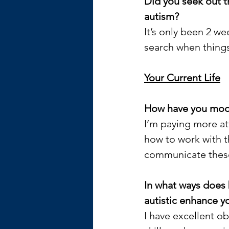
Did you seek out t
autism?
It’s only been 2 we
search when things
Your Current Life
How have you modif
I’m paying more at
how to work with t
communicate these 
In what ways does 
autistic enhance yo
I have excellent ob