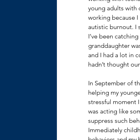
young adults with 
working because I h
autistic burnout. I
I’ve been catching
granddaughter was o
and I had a lot in 
hadn’t thought our 
In September of thi
helping my younger
stressful moment I
was acting like so
suppress such beha
Immediately child
behaviors and my bi