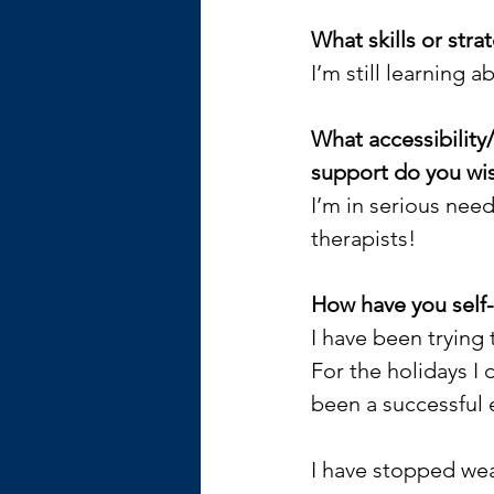
What skills or str
I’m still learning a
What accessibility
support do you wis
I’m in serious nee
therapists!
How have you self
I have been trying 
For the holidays I 
been a successful 
I have stopped wea