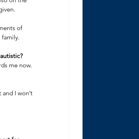
given. 
ments of 
family. 
utistic? 
ards me now. 
 and I won’t 