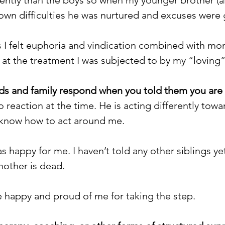
own difficulties he was nurtured and excuses were 
s I felt euphoria and vindication combined with mo
at the treatment I was subjected to by my “loving” 
ds and family respond when you told them you are a
reaction at the time. He is acting differently tow
’t know how to act around me.
s happy for me. I haven’t told any other siblings yet
mother is dead.
happy and proud of me for taking the step.  