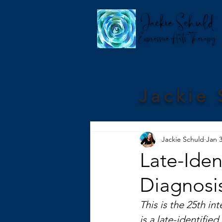
Jackie 
Jackie Schuld
Jan 3
Late-Iden
Diagnosis
This is the 25th int
is a late-identifie