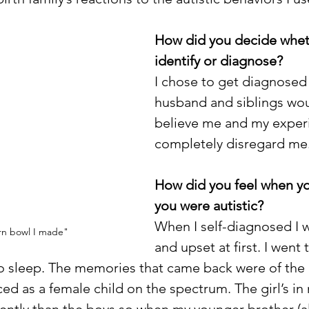
How did you decide wheth
identify or diagnose?
I chose to get diagnosed
husband and siblings wou
believe me and my experi
completely disregard me.
How did you feel when yo
you were autistic?
When I self-diagnosed I w
rn bowl I made"
and upset at first. I went
no sleep. The memories that came back were of the
ed as a female child on the spectrum. The girl’s in 
rently than the boys so when my younger brother (a