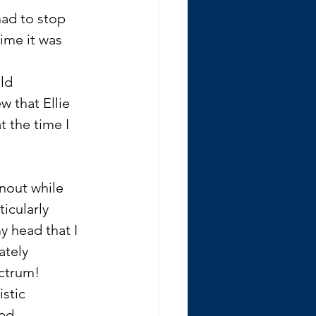
had to stop 
ime it was 
ld 
w that Ellie 
 the time I 
rnout while 
icularly 
 head that I 
tely 
ctrum! 
stic 
ed.  