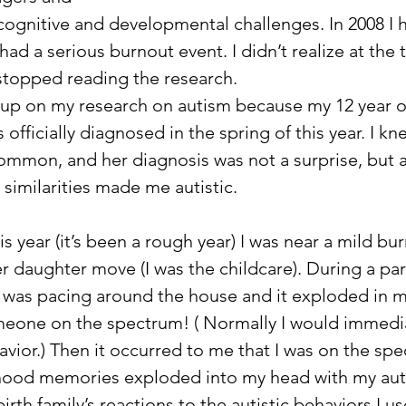
cognitive and developmental challenges. In 2008 I 
ad a serious burnout event. I didn’t realize at the t
 stopped reading the research. 
 up on my research on autism because my 12 year o
fficially diagnosed in the spring of this year. I kne
common, and her diagnosis was not a surprise, but at
similarities made me autistic. 
s year (it’s been a rough year) I was near a mild bu
 daughter move (I was the childcare). During a part
 was pacing around the house and it exploded in my
meone on the spectrum! ( Normally I would immedia
vior.) Then it occurred to me that I was on the spe
hood memories exploded into my head with my auti
rth family’s reactions to the autistic behaviors I us