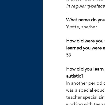
in regular typeface
What name do you u
Yvette, she/her
How old were you 
learned you were a
58
How did you learn 
autistic? 
In another period of
was a special educ
teacher specializin
working with teen