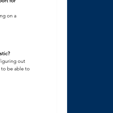
ort for 
ing on a 
stic? 
iguring out 
to be able to 