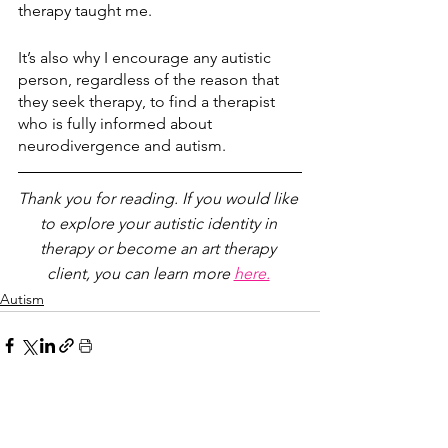
therapy taught me. 
It’s also why I encourage any autistic 
person, regardless of the reason that 
they seek therapy, to find a therapist 
who is fully informed about 
neurodivergence and autism.
Thank you for reading. If you would like 
to explore your autistic identity in 
therapy or become an art therapy 
client, you can learn more 
here.
Autism
See All
Recent Posts