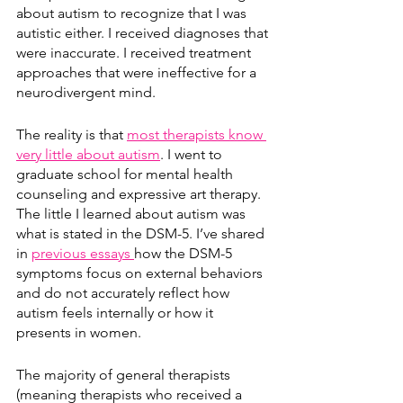
about autism to recognize that I was 
autistic either. I received diagnoses that 
were inaccurate. I received treatment 
approaches that were ineffective for a 
neurodivergent mind. 
The reality is that 
most therapists know 
very little about autism
. I went to 
graduate school for mental health 
counseling and expressive art therapy. 
The little I learned about autism was 
what is stated in the DSM-5. I’ve shared 
in 
previous essays 
how the DSM-5 
symptoms focus on external behaviors 
and do not accurately reflect how 
autism feels internally or how it 
presents in women.
The majority of general therapists 
(meaning therapists who received a 