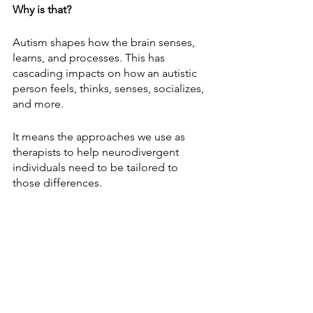
Why is that?
Autism shapes how the brain senses, 
learns, and processes. This has 
cascading impacts on how an autistic 
person feels, thinks, senses, socializes, 
and more. 
It means the approaches we use as 
therapists to help neurodivergent 
individuals need to be tailored to 
those differences.