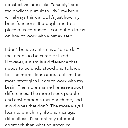
constrictive labels like “anxiety” and 
the endless pursuit to “fix” my brain. I 
will always think a lot. It’s just how my 
brain functions. It brought me to a 
place of acceptance. I could then focus 
on how to work with what existed.
I don’t believe autism is a “disorder” 
that needs to be cured or fixed. 
However, autism is a difference that 
needs to be understood and tailored 
to. The more I learn about autism, the 
more strategies I learn to work with my 
brain. The more shame I release about 
differences. The more I seek people 
and environments that enrich me, and 
avoid ones that don’t. The more ways I 
learn to enrich my life and manage 
difficulties. It’s an entirely different 
approach than what neurotypical 