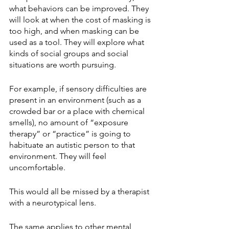
what behaviors can be improved. They 
will look at when the cost of masking is 
too high, and when masking can be 
used as a tool. They will explore what 
kinds of social groups and social 
situations are worth pursuing.  
For example, if sensory difficulties are 
present in an environment (such as a 
crowded bar or a place with chemical 
smells), no amount of “exposure 
therapy” or “practice” is going to 
habituate an autistic person to that 
environment. They will feel 
uncomfortable.
This would all be missed by a therapist 
with a neurotypical lens. 
The same applies to other mental 