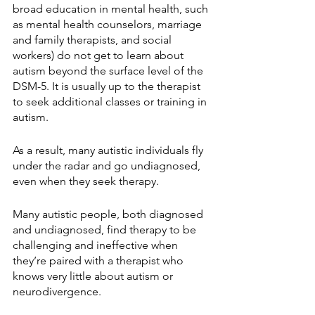
broad education in mental health, such 
as mental health counselors, marriage 
and family therapists, and social 
workers) do not get to learn about 
autism beyond the surface level of the 
DSM-5. It is usually up to the therapist 
to seek additional classes or training in 
autism. 
As a result, many autistic individuals fly 
under the radar and go undiagnosed, 
even when they seek therapy.
Many autistic people, both diagnosed 
and undiagnosed, find therapy to be 
challenging and ineffective when 
they’re paired with a therapist who 
knows very little about autism or 
neurodivergence.