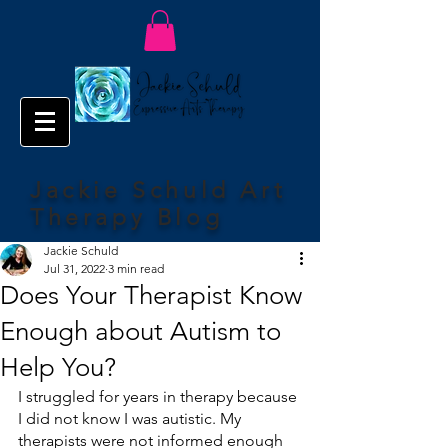
Jackie Schuld Art
Therapy Blog
Jackie Schuld
Jul 31, 2022
3 min read
Does Your Therapist Know
Enough about Autism to
Help You?
I struggled for years in therapy because 
I did not know I was autistic. My 
therapists were not informed enough 