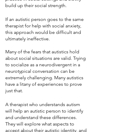
build up their social strength.
If an autistic person goes to the same 
therapist for help with social anxiety, 
this approach would be difficult and 
ultimately ineffective.
Many of the fears that autistics hold 
about social situations are valid. Trying 
to socialize as a neurodivergent in a 
neurotypical conversation can be 
extremely challenging. Many autistics 
have a litany of experiences to prove 
just that.
A therapist who understands autism 
will help an autistic person to identify 
and understand these differences. 
They will explore what aspects to 
accept about their autistic identity, and 