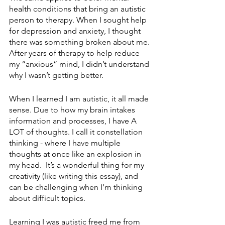
health conditions that bring an autistic 
person to therapy. When I sought help 
for depression and anxiety, I thought 
there was something broken about me. 
After years of therapy to help reduce 
my “anxious” mind, I didn’t understand 
why I wasn’t getting better.
When I learned I am autistic, it all made 
sense. Due to how my brain intakes 
information and processes, I have A 
LOT of thoughts. I call it constellation 
thinking - where I have multiple 
thoughts at once like an explosion in 
my head.  It’s a wonderful thing for my 
creativity (like writing this essay), and 
can be challenging when I’m thinking 
about difficult topics. 
Learning I was autistic freed me from 