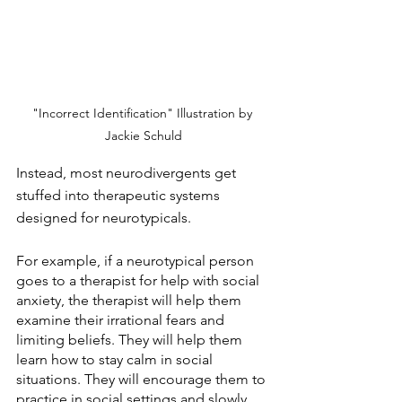
"Incorrect Identification" Illustration by 
Jackie Schuld
Instead, most neurodivergents get 
stuffed into therapeutic systems 
designed for neurotypicals.
For example, if a neurotypical person 
goes to a therapist for help with social 
anxiety, the therapist will help them 
examine their irrational fears and 
limiting beliefs. They will help them 
learn how to stay calm in social 
situations. They will encourage them to 
practice in social settings and slowly 