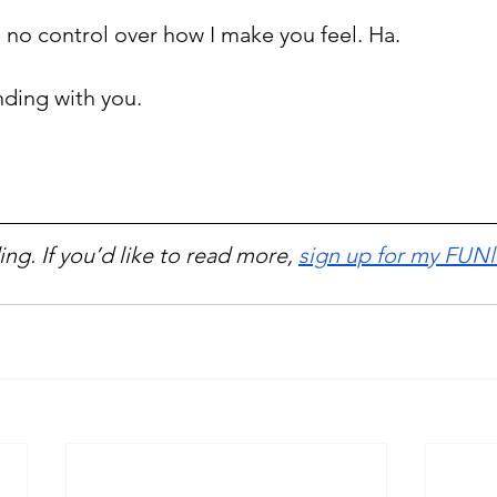
e no control over how I make you feel. Ha.
nding with you.
ng. If you’d like to read more, 
sign up for my FUNl