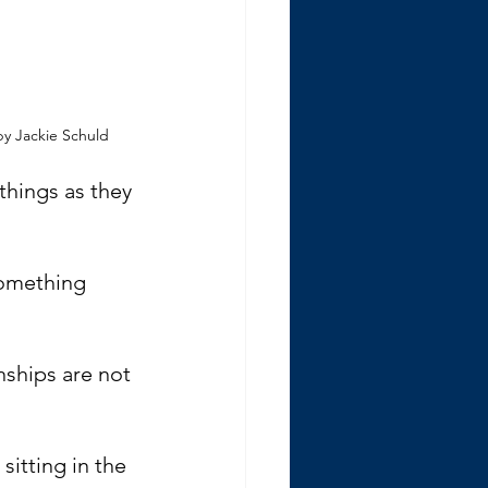
y Jackie Schuld
things as they 
something 
nships are not 
itting in the 