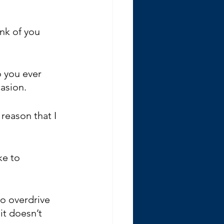
nk of you 
o you ever 
asion. 
reason that I 
ke to 
o overdrive 
it doesn’t 