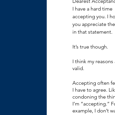
Dearest Acceptan
I have a hard time 
accepting you. I h
you appreciate the
in that statement. 
It’s true though.
I think my reasons 
valid.
Accepting often fee
I have to agree. Lik
condoning the thin
I’m “accepting.” F
example, I don’t wa