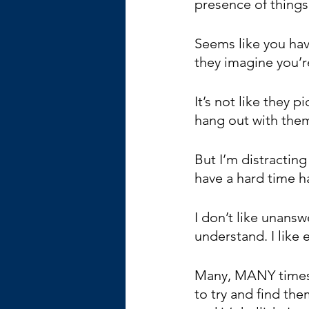
presence of thing
Seems like you hav
they imagine you’r
It’s not like they 
hang out with them
But I’m distractin
have a hard time h
I don’t like unanswe
understand. I like 
Many, MANY times I
to try and find th