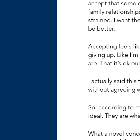
accept that some 
family relationship
strained. I want th
be better.
Accepting feels lik
giving up. Like I’m
are. That it’s ok o
I actually said thi
without agreeing wi
So, according to my
ideal. They are wha
What a novel conce