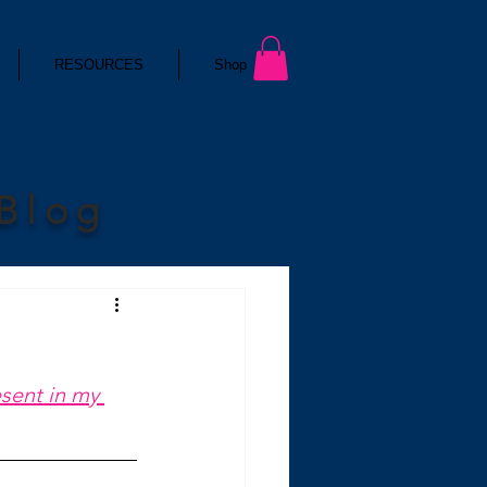
RESOURCES
Shop
 Blog
esent in my 