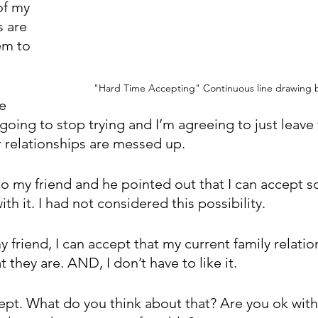
of my 
s are 
em to 
"Hard Time Accepting" Continuous line drawing b
e 
 going to stop trying and I’m agreeing to just leave 
ur relationships are messed up.
s to my friend and he pointed out that I can accept 
th it. I had not considered this possibility. 
 friend, I can accept that my current family relatio
t they are. AND, I don’t have to like it.
pt. What do you think about that? Are you ok with s