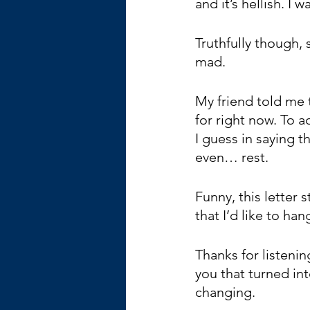
and it’s hellish. I 
Truthfully though, 
mad.
My friend told me t
for right now. To a
I guess in saying 
even… rest.
Funny, this letter 
that I’d like to ha
Thanks for listenin
you that turned int
changing. 