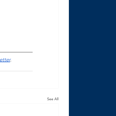
etter
.
See All