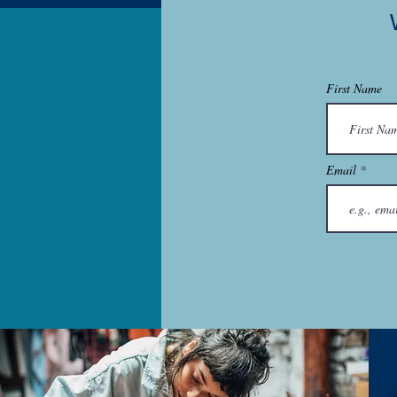
First Name
Email