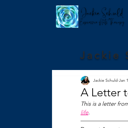
Jackie 
Jackie Schuld
Jan 1
A Letter 
This is a letter fro
life
.