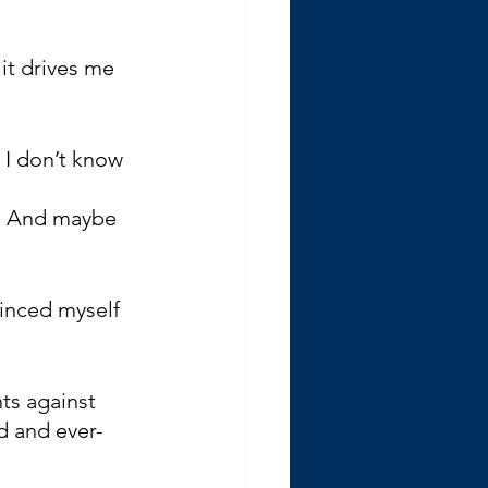
it drives me 
 I don’t know 
t. And maybe 
vinced myself 
ts against 
d and ever-