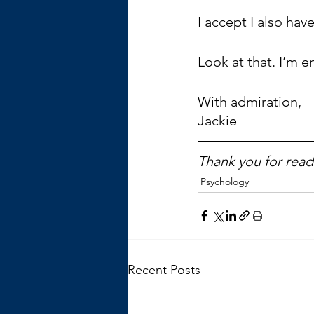
I accept I also hav
Look at that. I’m e
With admiration,
Jackie
Thank you for readi
Psychology
Recent Posts