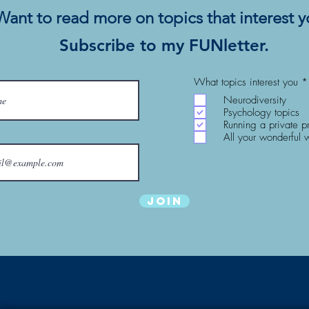
Want to read more on topics that interest 
Subscribe to my FUNletter.
What topics interest you
*
Neurodiversity
Psychology topics
Running a private p
All your wonderful 
Join