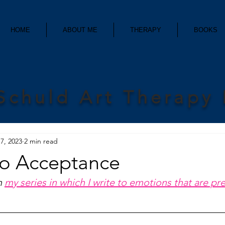
HOME
ABOUT ME
THERAPY
BOOKS
Schuld Art Therapy
7, 2023
2 min read
to Acceptance
m 
my series in which I write to emotions that are pr