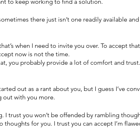
want to keep working to find a solution.
sometimes there just isn’t one readily available and 
hat’s when I need to invite you over. To accept that
ccept now is not the time. 
that, you probably provide a lot of comfort and trus
started out as a rant about you, but I guess I’ve con
ng out with you more.
g. I trust you won’t be offended by rambling though
o thoughts for you. I trust you can accept I’m flawe