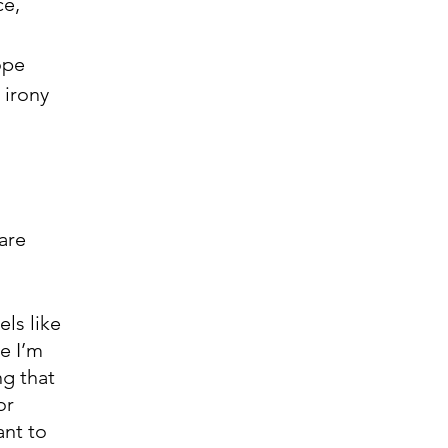
ce,
ope 
 irony 
are 
ls like 
e I’m 
g that 
or 
nt to 