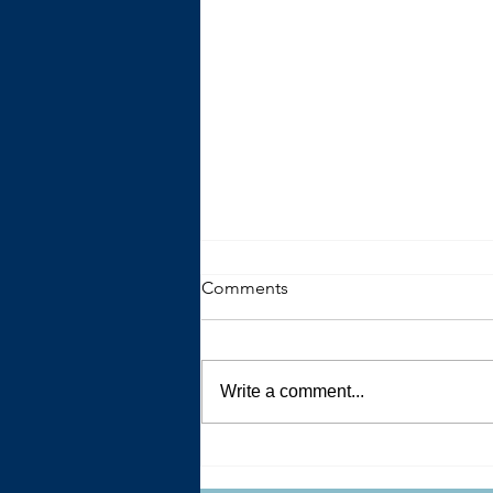
Comments
Write a comment...
The Trouble with Advice