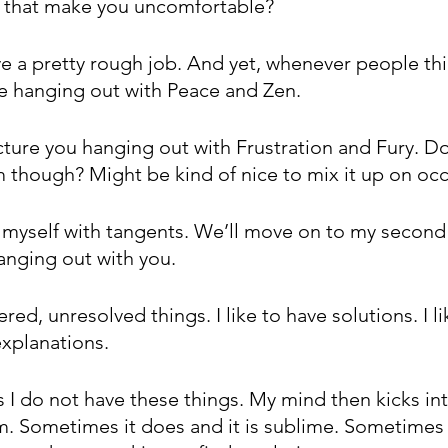
s that make you uncomfortable?
e a pretty rough job. And yet, whenever people thi
e hanging out with Peace and Zen. 
picture you hanging out with Frustration and Fury. D
 though? Might be kind of nice to mix it up on occ
g myself with tangents. We’ll move on to my second 
anging out with you.
red, unresolved things. I like to have solutions. I li
explanations.
 do not have these things. My mind then kicks int
em. Sometimes it does and it is sublime. Sometimes 